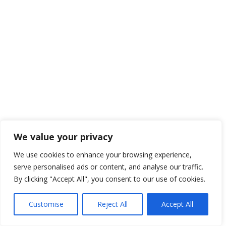
We value your privacy
We use cookies to enhance your browsing experience,
serve personalised ads or content, and analyse our traffic.
By clicking "Accept All", you consent to our use of cookies.
Customise
Reject All
Accept All