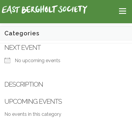
Skip
Help
Contact Us
Login
to
Menu
content
Categories
HOME
MAP
TOPICS
NEXT EVENT
No upcoming events
DESCRIPTION
UPCOMING EVENTS
No events in this category