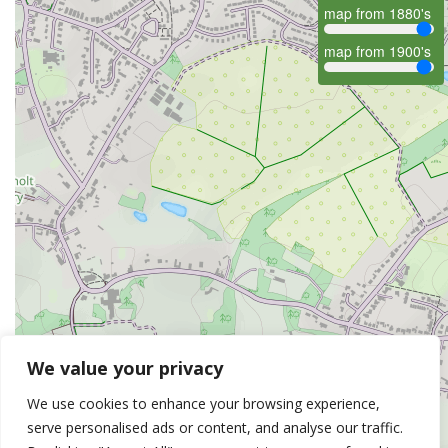
map from 1880's
map from 1900's
We value your privacy
We use cookies to enhance your browsing experience,
serve personalised ads or content, and analyse our traffic.