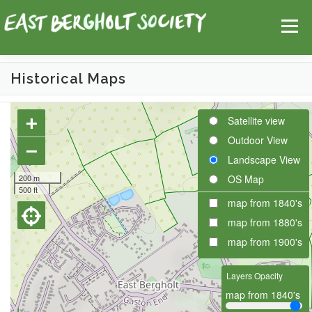
Skip
Help
Contact Us
Login
to
Menu
content
Historical Maps
HOME
MAP
TOPICS
+
Satellite view
Outdoor View
−
Landscape View
200 m
OS Map
500 ft
map from 1840's
map from 1880's
map from 1900's
Layers Opacity
map from 1840's