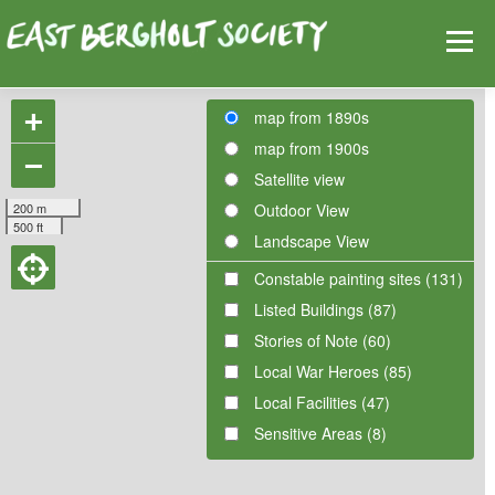
Skip
Help
Contact Us
Login
to
Menu
content
+
map from 1890s
map from 1900s
HOME
MAP
TOPICS
−
Satellite view
200 m
Outdoor View
500 ft
Landscape View
Constable painting sites (131)
Listed Buildings (87)
Stories of Note (60)
Local War Heroes (85)
Local Facilities (47)
Sensitive Areas (8)