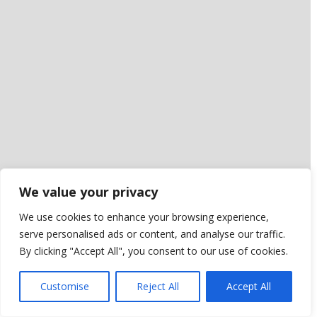
We value your privacy
We use cookies to enhance your browsing experience,
serve personalised ads or content, and analyse our traffic.
By clicking "Accept All", you consent to our use of cookies.
Customise
Reject All
Accept All
Leaflet
|
NLS Historic Maps Subscription API layer