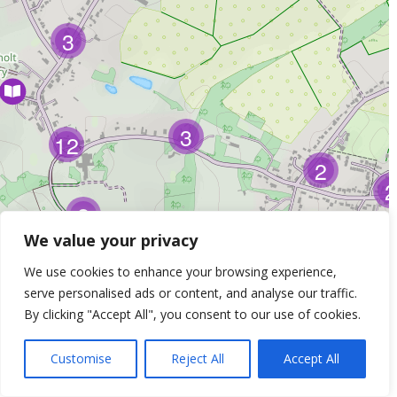
3
3
12
2
2
2
We value your privacy
We use cookies to enhance your browsing experience,
serve personalised ads or content, and analyse our traffic.
By clicking "Accept All", you consent to our use of cookies.
Customise
Reject All
Accept All
Leaflet
| ©
OpenStreetMap
Contributors &
Thunderforest