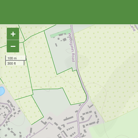
+
−
100 m
300 ft