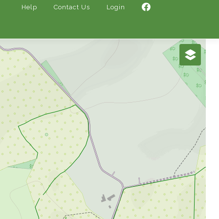
Help
Contact Us
Login