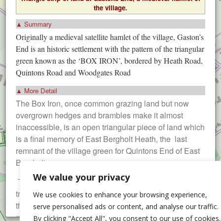
the village.
▲ Summary
Originally a medieval satellite hamlet of the village, Gaston’s
End is an historic settlement with the pattern of the triangular
green known as the ‘BOX IRON’, bordered by Heath Road,
Quintons Road and Woodgates Road
▲ More Detail
The Box Iron, once common grazing land but now
overgrown hedges and brambles make it almost
inaccessible, is an open triangular piece of land which
is a final memory of East Bergholt Heath, the last
remnant of the village green for Quintons End of East
Bergholt.
We value your privacy
The Heath was enclosed in 1817 and this grassy
triangle was sold to the owners of the 3 old houses at
We use cookies to enhance your browsing experience,
the end of Quintons Road for £5 each. The land was
serve personalised ads or content, and analyse our traffic.
never developed and for very many years the local
By clicking "Accept All", you consent to our use of cookies.