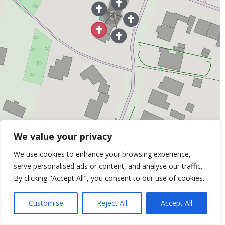
5
We value your privacy
We use cookies to enhance your browsing experience,
War Heroes No: 30
serve personalised ads or content, and analyse our traffic.
Jack Dale (1898 - 1917) - Died in the Great War
By clicking "Accept All", you consent to our use of cookies.
Customise
Reject All
Accept All
Leaflet
| ©
OpenStreetMap
Contributors &
Thunderforest