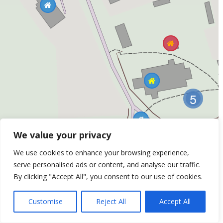
5
We value your privacy
We use cookies to enhance your browsing experience,
Listed Building No: 7 (Grade 2*)
serve personalised ads or content, and analyse our traffic.
Bell Cage, Church of St Mary - The churchyard,
By clicking "Accept All", you consent to our use of cookies.
St Mary's Church
Customise
Reject All
Accept All
Leaflet
| ©
OpenStreetMap
Contributors &
Thunderforest