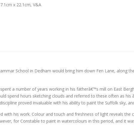
17.1cm x 22.1cm, V&A
Grammar School in Dedham would bring him down Fen Lane, along the n
ent a number of years working in his fatherâ€™s mill on East Bergho
ould spend hours sketching clouds and referred to these often as his 
iscipline proved invaluable with his ability to paint the Suffolk sky, a
ed with his work. Colour and touch and freshness of light reveals the
owever, for Constable to paint in watercolours in this period, and it wa