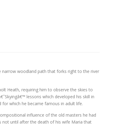
arrow woodland path that forks right to the river
lt Heath, requiring him to observe the skies to
â€˜Skyingâ€™ lessons which developed his skill in
nd for which he became famous in adult life.
 compositional influence of the old masters he had
s not until after the death of his wife Maria that