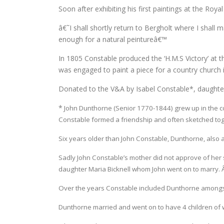
Soon after exhibiting his first paintings at the Ro
â€˜I shall shortly return to Bergholt where I shall 
enough for a natural peintureâ€™
In 1805 Constable produced the ‘H.M.S Victory’ at
was engaged to paint a piece for a country church in
Donated to the V&A by Isabel Constable*, daughter 
*
John Dunthorne (Senior 1770-1844) grew up in the c
Constable formed a friendship and often sketched tog
Six years older than John Constable, Dunthorne, also an 
Sadly John Constable’s mother did not approve of her s
daughter Maria Bicknell whom John went on to marry. Â
Over the years Constable included Dunthorne amongs
Dunthorne married and went on to have 4 children of w