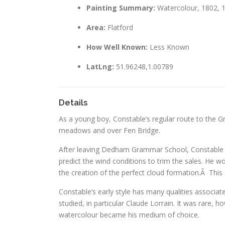
Painting Summary:
Watercolour, 1802, 
Area:
Flatford
How Well Known:
Less Known
LatLng:
51.96248,1.00789
Details
As a young boy, Constable’s regular route to the 
meadows and over Fen Bridge.
After leaving Dedham Grammar School, Constable sp
predict the wind conditions to trim the sales. He w
the creation of the perfect cloud formation.Â This d
Constable’s early style has many qualities associat
studied, in particular Claude Lorrain. It was rare, h
watercolour became his medium of choice.