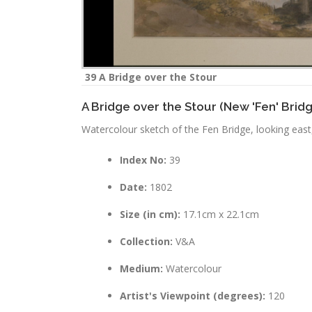
39 A Bridge over the Stour
A Bridge over the Stour (New 'Fen' Brid
Watercolour sketch of the Fen Bridge, looking east,
Index No:
39
Date:
1802
Size (in cm):
17.1cm x 22.1cm
Collection:
V&A
Medium:
Watercolour
Artist's Viewpoint (degrees):
120