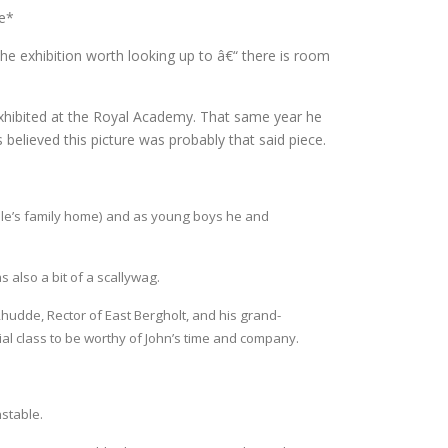
ne*
 the exhibition worth looking up to â€“ there is room
exhibited at the Royal Academy. That same year he
 believed this picture was probably that said piece.
le’s family home) and as young boys he and
s also a bit of a scallywag.
hudde, Rector of East Bergholt, and his grand-
l class to be worthy of John’s time and company.
stable.