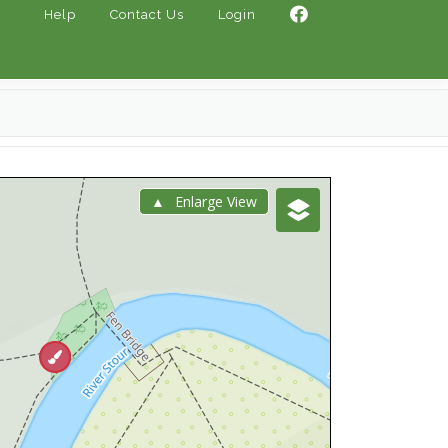
Help
Contact Us
Login
Enlarge View