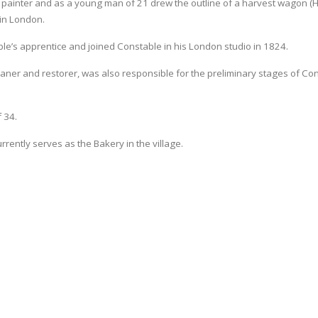
painter and as a young man of 21 drew the outline of a harvest wagon (
 in London.
able’s apprentice and joined Constable in his London studio in 1824.
aner and restorer, was also responsible for the preliminary stages of Con
 34.
ently serves as the Bakery in the village.