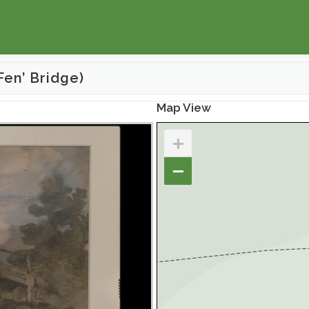
Fen’ Bridge)
Map View
+
−