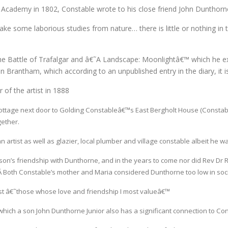
yal Academy in 1802, Constable wrote to his close friend John Dunthor
make some laborious studies from nature… there is little or nothing in
 the Battle of Trafalgar and â€˜A Landscape: Moonlightâ€™ which he 
 Brantham, which according to an unpublished entry in the diary, it is
of the artist in 1888
ottage next door to Golding Constableâ€™s East Bergholt House (Constab
ether.
artist as well as glazier, local plumber and village constable albeit he wa
on’s friendship with Dunthorne, and in the years to come nor did Rev Dr R
 Both Constable’s mother and Maria considered Dunthorne too low in socia
t â€˜those whose love and friendship I most valueâ€™
hich a son John Dunthorne Junior also has a significant connection to Con