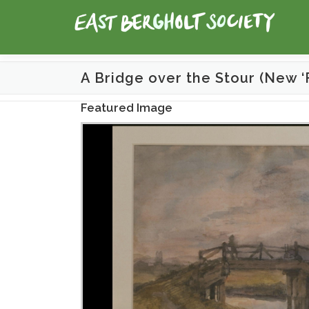
Skip
to
content
A Bridge over the Stour (New ‘
Featured Image