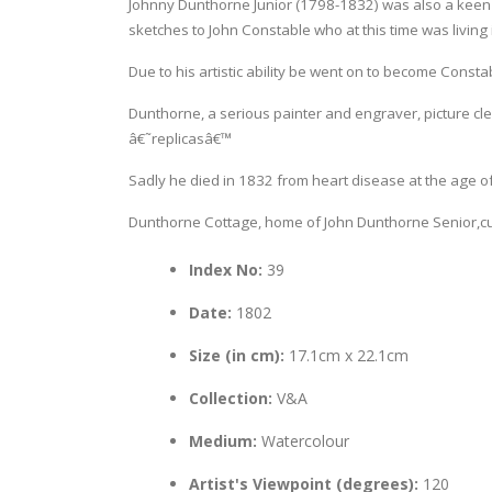
Johnny Dunthorne Junior (1798-1832) was also a keen 
sketches to John Constable who at this time was living
Due to his artistic ability be went on to become Const
Dunthorne, a serious painter and engraver, picture cle
â€˜replicasâ€™
Sadly he died in 1832 from heart disease at the age of
Dunthorne Cottage, home of John Dunthorne Senior,curr
Index No:
39
Date:
1802
Size (in cm):
17.1cm x 22.1cm
Collection:
V&A
Medium:
Watercolour
Artist's Viewpoint (degrees):
120