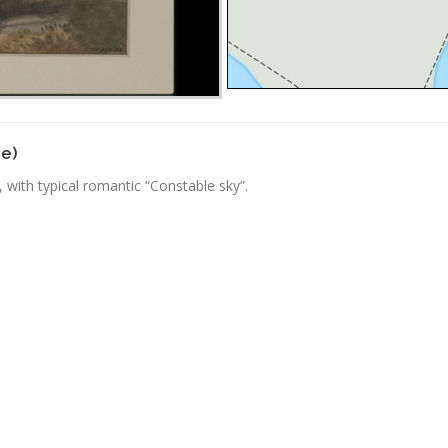
ge)
 with typical romantic “Constable sky”.