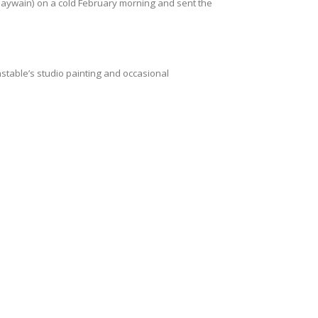
Haywain) on a cold February morning and sent the
stable’s studio painting and occasional