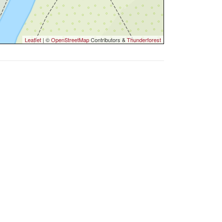
Leaflet
| ©
OpenStreetMap
Contributors &
Thunderforest