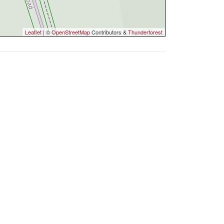
Leaflet
| ©
OpenStreetMap
Contributors &
Thunderforest