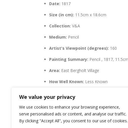
Date:
1817
Size (in cm):
11.5cm x 18.6cm
Collection:
V&A
Medium:
Pencil
Artist's Viewpoint (degrees):
160
Painting Summary:
Pencil , 1817, 11.5c
Area:
East Bergholt Village
How Well Known:
Less Known
LatLng:
51.96776,1.01311
We value your privacy
We use cookies to enhance your browsing experience,
serve personalised ads or content, and analyse our traffic.
By clicking "Accept All", you consent to our use of cookies.