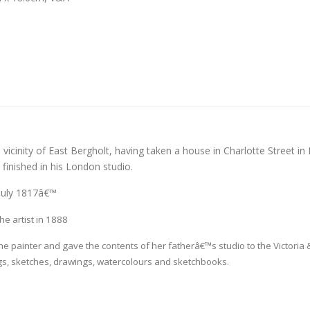
 vicinity of East Bergholt, having taken a house in Charlotte Street in
finished in his London studio.
 July 1817â€™
e artist in 1888
he painter and gave the contents of her fatherâ€™s studio to the Victoria
gs, sketches, drawings, watercolours and sketchbooks.