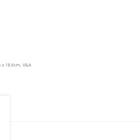
m x 18.6cm, V&A