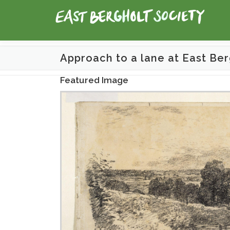
Skip
to
content
Approach to a lane at East Ber
Featured Image