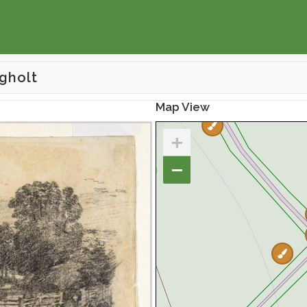
gholt
Map View
+
−