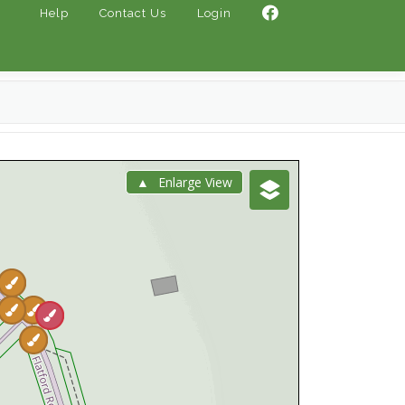
Help
Contact Us
Login
Enlarge View