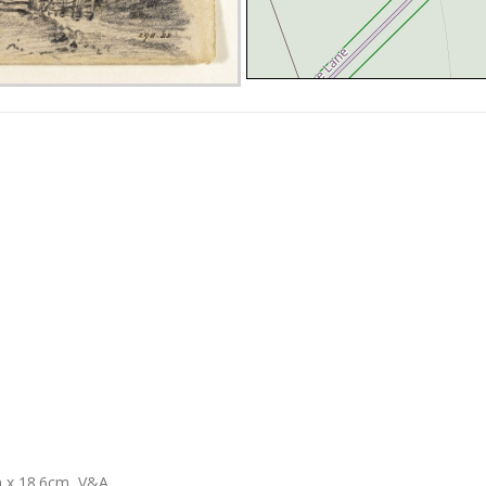
m x 18.6cm, V&A