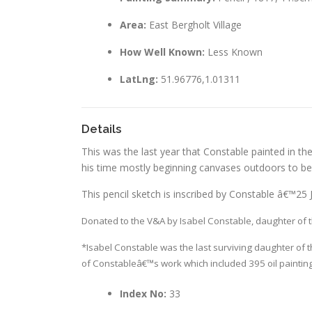
Area:
East Bergholt Village
How Well Known:
Less Known
LatLng:
51.96776,1.01311
Details
This was the last year that Constable painted in the
his time mostly beginning canvases outdoors to be 
This pencil sketch is inscribed by Constable â€™25
Donated to the V&A by Isabel Constable, daughter of th
*Isabel Constable was the last surviving daughter of t
of Constableâ€™s work which included 395 oil paintin
Index No:
33