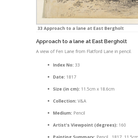
33 Approach to a lane at East Bergholt
Approach to a lane at East Bergholt
A view of Fen Lane from Flatford Lane in pencil.
Index No:
33
Date:
1817
Size (in cm):
11.5cm x 18.6cm
Collection:
V&A
Medium:
Pencil
Artist's Viewpoint (degrees):
160
Painting Summary:
Pencil , 1817, 11.5c