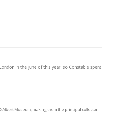
 London in the June of this year, so Constable spent
 & Albert Museum, making them the principal collector