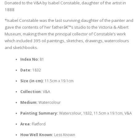
Donated to the V&A by Isabel Constable, daughter of the artist in
1888
*Isabel Constable was the last surviving daughter of the painter and
gave the contents of her fatherâ€™s studio to the Victoria & Albert
Museum, making them the principal collector of Constable’s work
which included 395 oil paintings, sketches, drawings, watercolours
and sketchbooks.
Index No:
81
Date:
1832
Size (in cm):
11.5cm x 19.1cm
Collection:
V&A
Medium:
Watercolour
Painting Summary:
Watercolour, 1832, 11.5cm x 19.1cm, V&A
Area:
Flatford
How Well Known:
Less Known