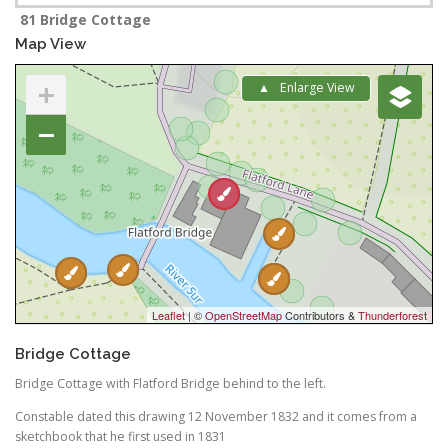
81 Bridge Cottage
Map View
+
Enlarge View
−
Leaflet
| ©
OpenStreetMap
Contributors &
Thunderforest
Bridge Cottage
Bridge Cottage with Flatford Bridge behind to the left.
Constable dated this drawing 12 November 1832 and it comes from a
sketchbook that he first used in 1831