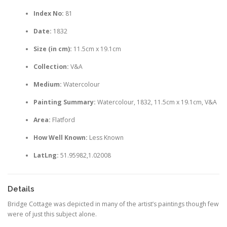
Index No:
81
Date:
1832
Size (in cm):
11.5cm x 19.1cm
Collection:
V&A
Medium:
Watercolour
Painting Summary:
Watercolour, 1832, 11.5cm x 19.1cm, V&A
Area:
Flatford
How Well Known:
Less Known
LatLng:
51.95982,1.02008
Details
Bridge Cottage was depicted in many of the artist’s paintings though few
were of just this subject alone.