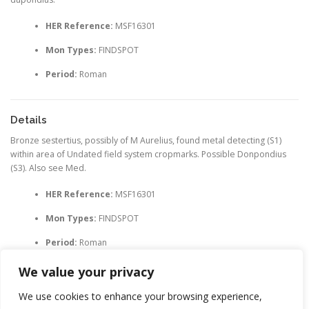
HER Reference:
MSF16301
Mon Types:
FINDSPOT
Period:
Roman
Details
Bronze sestertius, possibly of M Aurelius, found metal detecting (S1)
within area of Undated field system cropmarks. Possible Donpondius
(S3). Also see Med.
HER Reference:
MSF16301
Mon Types:
FINDSPOT
Period:
Roman
We value your privacy
We use cookies to enhance your browsing experience,