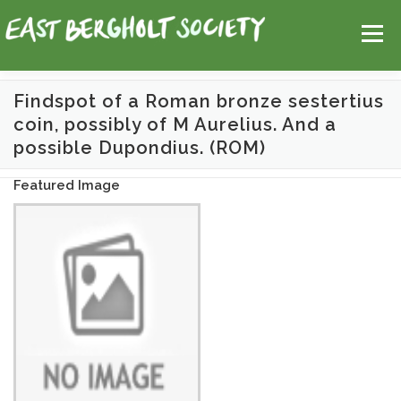
Skip
Help
Contact Us
Login
to
Menu
content
Findspot of a Roman bronze sestertius
coin, possibly of M Aurelius. And a
HOME
MAP
TOPICS
possible Dupondius. (ROM)
Featured Image