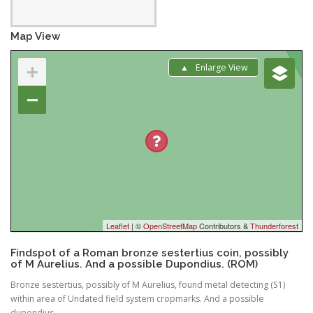
Map View
+
Enlarge View
−
Leaflet
| ©
OpenStreetMap
Contributors &
Thunderforest
Findspot of a Roman bronze sestertius coin, possibly
of M Aurelius. And a possible Dupondius. (ROM)
Bronze sestertius, possibly of M Aurelius, found metal detecting (S1)
within area of Undated field system cropmarks. And a possible
dupondius.