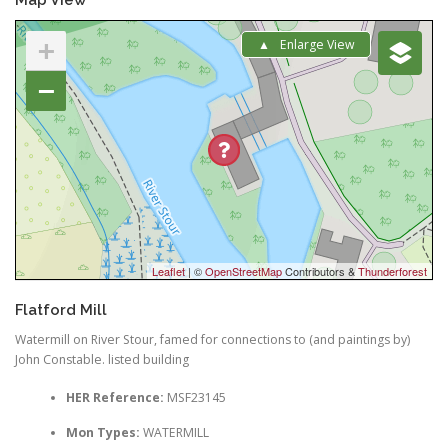
+
Enlarge View
−
Leaflet
| ©
OpenStreetMap
Contributors &
Thunderforest
Flatford Mill
Watermill on River Stour, famed for connections to (and paintings by)
John Constable. listed building
HER Reference:
MSF23145
Mon Types:
WATERMILL