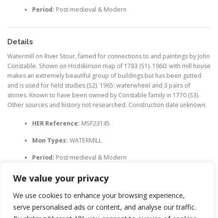
Period:
Post-medieval & Modern
Details
Watermill on River Stour, famed for connections to and paintings by John
Constable. Shown on Hodskinson map of 1783 (S1). 1960: with mill house
makes an extremely beautiful group of buildings but has been gutted
and is used for field studies (S2). 1965: waterwheel and 3 pairs of
stones. Known to have been owned by Constable family in 1770 (S3).
Other sources and history not researched. Construction date unknown.
HER Reference:
MSF23145
Mon Types:
WATERMILL
Period:
Post-medieval & Modern
We value your privacy
We use cookies to enhance your browsing experience,
serve personalised ads or content, and analyse our traffic.
LEAVE A REPLY