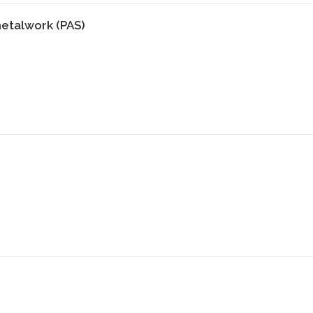
etalwork (PAS)