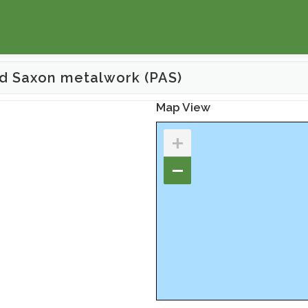
d Saxon metalwork (PAS)
Map View
+
−