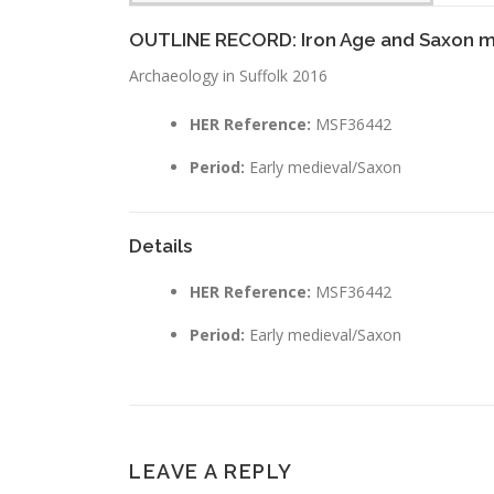
OUTLINE RECORD: Iron Age and Saxon m
Archaeology in Suffolk 2016
HER Reference:
MSF36442
Period:
Early medieval/Saxon
Details
HER Reference:
MSF36442
Period:
Early medieval/Saxon
LEAVE A REPLY