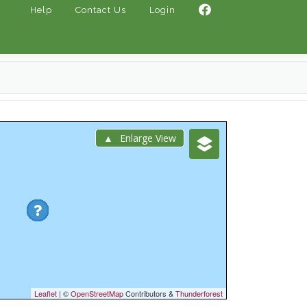
Help
Contact Us
Login
Enlarge View
Leaflet
| ©
OpenStreetMap
Contributors &
Thunderforest