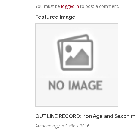
You must be
logged in
to post a comment.
Featured Image
OUTLINE RECORD: Iron Age and Saxon m
Archaeology in Suffolk 2016