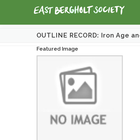
Skip
to
content
OUTLINE RECORD: Iron Age an
Featured Image