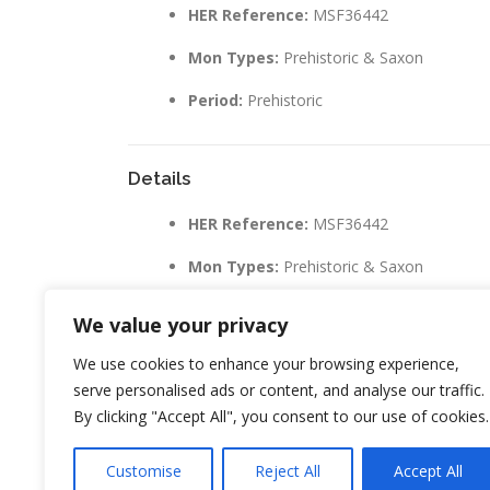
HER Reference:
MSF36442
Mon Types:
Prehistoric & Saxon
Period:
Prehistoric
Details
HER Reference:
MSF36442
Mon Types:
Prehistoric & Saxon
Period:
Prehistoric
We value your privacy
We use cookies to enhance your browsing experience,
serve personalised ads or content, and analyse our traffic.
By clicking "Accept All", you consent to our use of cookies.
LEAVE A REPLY
Customise
Reject All
Accept All
You must be
logged in
to post a comment.