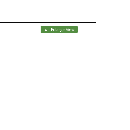
Enlarge View