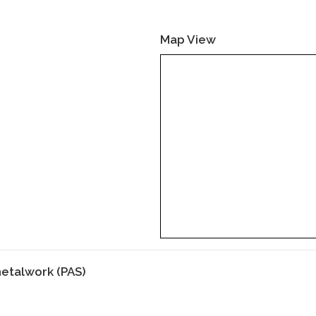
Map View
etalwork (PAS)