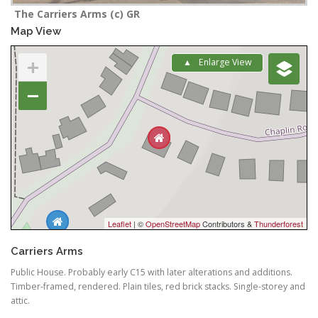
The Carriers Arms (c) GR
Map View
+
Enlarge View
−
Leaflet
| ©
OpenStreetMap
Contributors &
Thunderforest
Carriers Arms
Public House. Probably early C15 with later alterations and additions.
Timber-framed, rendered. Plain tiles, red brick stacks. Single-storey and
attic.