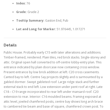
Index:
76
Grade:
Grade 2
Tooltip Summary:
Gaston End, Pub
Lat and Long for Marker:
51.976445, 1.017271
Details
Public House. Probably early C15 with later alterations and additions.
Timber-framed, rendered. Plain tiles, red brick stacks. Single-storey and
attic. Original open hall converted to off-centre lobby-entry plan. This
entrance indicated by plain doorcase now containing cross window.
Present entrance by low brick addition at left. C20 cross casements.
Canted bay to left. Centre Say projects slightly and is surmounted by a
gabled dormer. Swept gableted roof. Large ridge stack and further
external stack to end left. Low extension under pent roof at right. Late
C18 – C19 range incorporated to rear left under mansard roof. C20
extension to rear. Interior: C16 moulded beams. Framing exposed at
attic level, jowled chamfered posts, centre bay shows long arch brace
to cambered tie beam and base of square, chamfered crown post. To