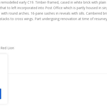
remodelled early C19. Timber-framed, cased in white brick with plain t
hat to left incorporated into Post Office which is partly housed in sing
 with round arches. 16-pane sashes in reveals with sills. Cambered br
stacks to cross wings. Part undergoing renovation at time of resurvey.
r Red Lion