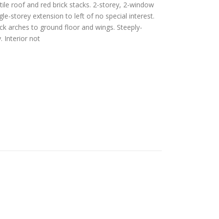
ile roof and red brick stacks. 2-storey, 2-window
le-storey extension to left of no special interest.
ick arches to ground floor and wings. Steeply-
 Interior not