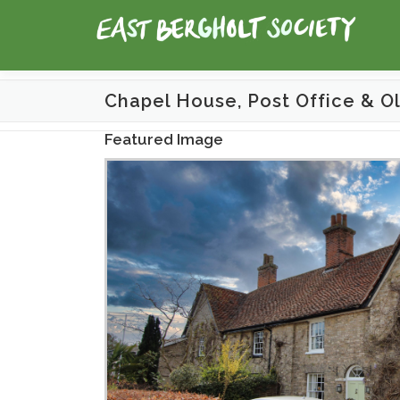
Skip
to
content
Chapel House, Post Office & O
Featured Image