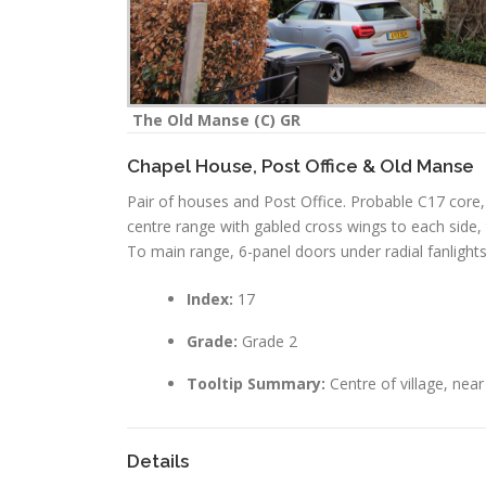
The Old Manse (C) GR
Chapel House, Post Office & Old Manse
Pair of houses and Post Office. Probable C17 core, 
centre range with gabled cross wings to each side, t
To main range, 6-panel doors under radial fanlight
Index:
17
Grade:
Grade 2
Tooltip Summary:
Centre of village, nea
Details