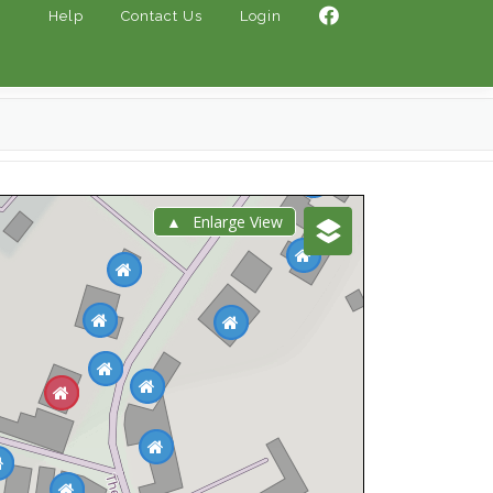
Help
Contact Us
Login
Enlarge View