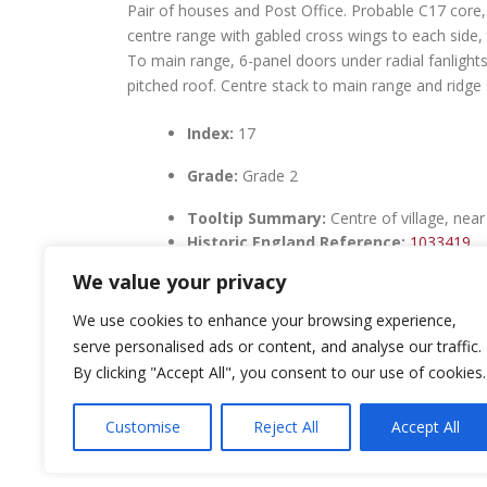
Pair of houses and Post Office. Probable C17 core, 
centre range with gabled cross wings to each side, t
To main range, 6-panel doors under radial fanlights
pitched roof. Centre stack to main range and ridge 
Index:
17
Grade:
Grade 2
Tooltip Summary:
Centre of village, nea
Historic England Reference:
1033419
We value your privacy
We use cookies to enhance your browsing experience,
serve personalised ads or content, and analyse our traffic.
By clicking "Accept All", you consent to our use of cookies.
LEAVE A REPLY
Customise
Reject All
Accept All
You must be
logged in
to post a comment.