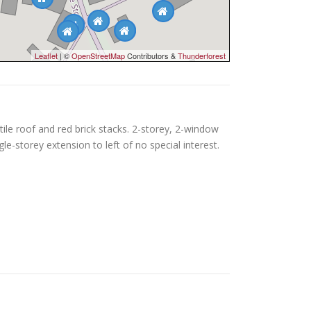
Leaflet
| ©
OpenStreetMap
Contributors &
Thunderforest
ile roof and red brick stacks. 2-storey, 2-window
le-storey extension to left of no special interest.