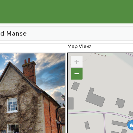
ld Manse
Map View
+
−