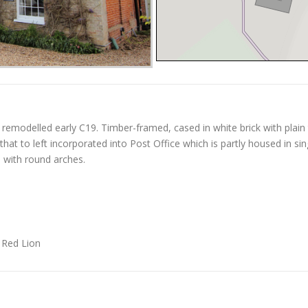
remodelled early C19. Timber-framed, cased in white brick with plain t
hat to left incorporated into Post Office which is partly housed in sing
s with round arches.
r Red Lion