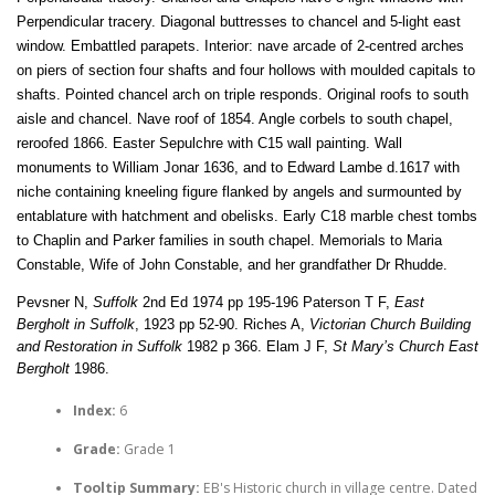
Perpendicular tracery. Diagonal buttresses to chancel and 5-light east
window. Embattled parapets. Interior: nave arcade of 2-centred arches
on piers of section four shafts and four hollows with moulded capitals to
shafts. Pointed chancel arch on triple responds. Original roofs to south
aisle and chancel. Nave roof of 1854. Angle corbels to south chapel,
reroofed 1866. Easter Sepulchre with C15 wall painting. Wall
monuments to William Jonar 1636, and to Edward Lambe d.1617 with
niche containing kneeling figure flanked by angels and surmounted by
entablature with hatchment and obelisks. Early C18 marble chest tombs
to Chaplin and Parker families in south chapel. Memorials to Maria
Constable, Wife of John Constable, and her grandfather Dr Rhudde.
Pevsner N,
Suffolk
2nd Ed 1974 pp 195-196 Paterson T F,
East
Bergholt in Suffolk
, 1923 pp 52-90. Riches A,
Victorian Church Building
and Restoration in Suffolk
1982 p 366. Elam J F,
St Mary’s Church East
Bergholt
1986.
Index:
6
Grade:
Grade 1
Tooltip Summary:
EB's Historic church in village centre. Dated