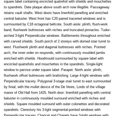
square label containing encircled quatrefoil with shields and mouchettes
to spandrels. Date plaque above south arch now illegible. Passageway
retains vault shafts. West doors have linenfold panelling and enriched
central baluster. West front has C20 paired traceried windows and is
surmounted by C18 octagonal bellcote. South aisle: plinth, flush-work
band, flushwork buttresses with niches and truncated pinnacles. Tudor-
arched 3-light Perpendicular windows. Battlements throughout enriched
with carved shields. South porch of 2 storeys with domed stair turret to
west. Flushwork plinth and diagonal buttresses with niches. Pointed
arch, the inner order on responds, with continuously moulded jambs
enriched with shields. Hoodmould surmounted by square label with
encircled quatrefoils and mouchettes in the spandrels. Single-light
window to parvise under square label. Parapet. North aisle: plinth,
flushwork offset buttresses with brattishing. Large 4-light windows with
Perpendicular tracery. Polygonal 3-stage stair turret to east surmounted
by finial, with the mullet device of the De Veres, Lords of the village
manor of Old Hall from 1425. North door: linenfold panelling with central
baluster in continuously moulded surround enriched with niches and
shields. Square moulded surround with outer colonettes and decorated
spandrels. Clerestory his 3-light segmental-pointed windows with
Perpendicular tracery. Chancel and Chapels have 3-light windows with