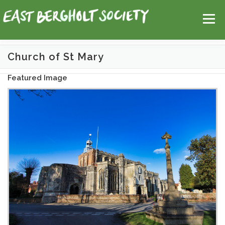
Skip
Help
Contact Us
Login
to
Menu
content
Church of St Mary
HOME
MAP
TOPICS
Featured Image