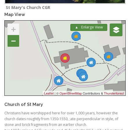
St Mary's Church CGR
Map View
+
Enlarge View
−
Leaflet
| ©
OpenStreetMap
Contributors &
Thunderforest
Church of St Mary
Christians have worshipped here for over 1,000 years, however the
church dates roughtly from 1350-1550, ;ate perpendicular in style, of
stone and brick fragments from an earlier church.