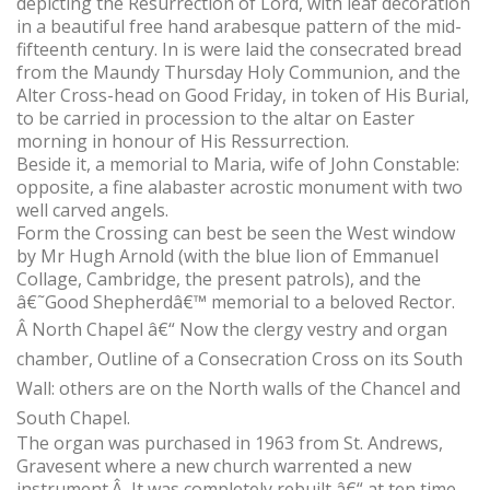
depicting the Resurrection of Lord, with leaf decoration
in a beautiful free hand arabesque pattern of the mid-
fifteenth century. In is were laid the consecrated bread
from the Maundy Thursday Holy Communion, and the
Alter Cross-head on Good Friday, in token of His Burial,
to be carried in procession to the altar on Easter
morning in honour of His Ressurrection.
Beside it, a memorial to Maria, wife of John Constable:
opposite, a fine alabaster acrostic monument with two
well carved angels.
Form the Crossing can best be seen the West window
by Mr Hugh Arnold (with the blue lion of Emmanuel
Collage, Cambridge, the present patrols), and the
â€˜Good Shepherdâ€™ memorial to a beloved Rector.
Â
North Chapel â€“ Now the clergy vestry and organ
chamber, Outline of a Consecration Cross on its South
Wall: others are on the North walls of the Chancel and
South Chapel.
The organ was purchased in 1963 from St. Andrews,
Gravesent where a new church warrented a new
instrument.Â It was completely rebuilt â€“ at ten time