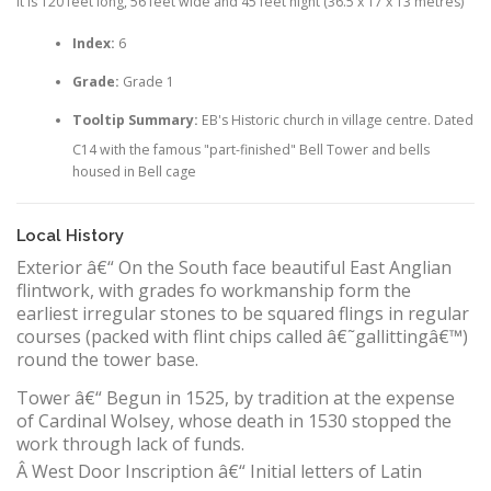
It is 120 feet long, 56 feet wide and 45 feet hight (36.5 x 17 x 13 metres)
Index:
6
Grade:
Grade 1
Tooltip Summary:
EB's Historic church in village centre. Dated
C14 with the famous "part-finished" Bell Tower and bells
housed in Bell cage
Local History
Exterior â€“ On the South face beautiful East Anglian
flintwork, with grades fo workmanship form the
earliest irregular stones to be squared flings in regular
courses (packed with flint chips called â€˜gallittingâ€™)
round the tower base.
Tower â€“ Begun in 1525, by tradition at the expense
of Cardinal Wolsey, whose death in 1530 stopped the
work through lack of funds.
Â
West Door Inscription â€“ Initial letters of Latin