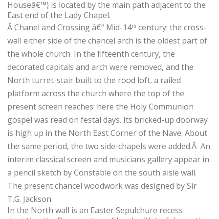
Houseâ€™) is located by the main path adjacent to the
East end of the Lady Chapel.
Â
Chanel and Crossing â€“ Mid-14
century: the cross-
th
wall either side of the chancel arch is the oldest part of
the whole church. In the fifteenth century, the
decorated capitals and arch were removed, and the
North turret-stair built to the rood loft, a railed
platform across the church where the top of the
present screen reaches: here the Holy Communion
gospel was read on festal days. Its bricked-up doorway
is high up in the North East Corner of the Nave. About
the same period, the two side-chapels were added.
Â
An
interim classical screen and musicians gallery appear in
a pencil sketch by Constable on the south aisle wall.
The present chancel woodwork was designed by Sir
T.G. Jackson.
In the North wall is an Easter Sepulchure recess