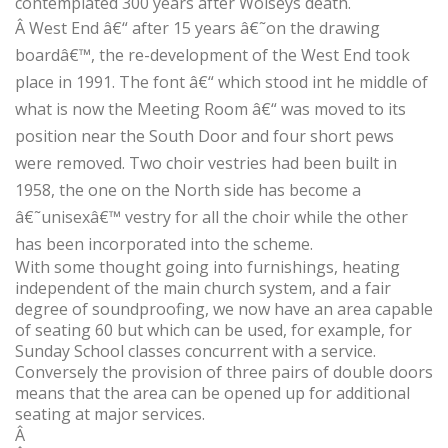
contemplated 300 years after Wolseys death.
Â
West End â€“ after 15 years â€˜on the drawing
boardâ€™, the re-development of the West End took
place in 1991. The font â€“ which stood int he middle of
what is now the Meeting Room â€“ was moved to its
position near the South Door and four short pews
were removed. Two choir vestries had been built in
1958, the one on the North side has become a
â€˜unisexâ€™ vestry for all the choir while the other
has been incorporated into the scheme.
With some thought going into furnishings, heating
independent of the main church system, and a fair
degree of soundproofing, we now have an area capable
of seating 60 but which can be used, for example, for
Sunday School classes concurrent with a service.
Conversely the provision of three pairs of double doors
means that the area can be opened up for additional
seating at major services.
Â