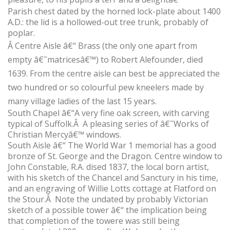
Parish chest dated by the horned lock-plate about 1400
A.D.: the lid is a hollowed-out tree trunk, probably of
poplar.
Â
Centre Aisle â€“ Brass (the only one apart from
empty â€˜matricesâ€™) to Robert Alefounder, died
1639. From the centre aisle can best be appreciated the
two hundred or so colourful pew kneelers made by
many village ladies of the last 15 years.
South Chapel â€“A very fine oak screen, with carving
typical of Suffolk.Â A pleasing series of â€˜Works of
Christian Mercyâ€™ windows.
South Aisle â€“ The World War 1 memorial has a good
bronze of St. George and the Dragon. Centre window to
John Constable, R.A. dised 1837, the local born artist,
with his sketch of the Chancel and Sanctury in his time,
and an engraving of Willie Lotts cottage at Flatford on
the Stour.Â Note the undated by probably Victorian
sketch of a possible tower â€“ the implication being
that completion of the towere was still being