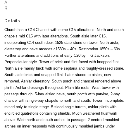
Â
Â
Details
Church has a
C14
Chancel with some C15 alterations. North and south
chapels mid C15 with later alterations. South aisle later C15,
incorporating C14 south door. 1525 date-stone on tower. North aisle,
clerestory and nave arcades c1530s – 40s. Restoration 1850s – 60s.
Further alterations and additions of early C20 by T G Jackson.
Perpendicular style. Tower of brick and flint faced with knapped flint.
North aisle mainly brick with some septaria and roughly-dressed stone.
South aisle brick and snapped flint. Later stucco to aisles, now
removed. Ashlar clerestory. South porch and chancel rendered above
plinth. Ashlar dressings throughout. Plain tile roofs. West tower with
passage through, 5-bay aisled nave, south porch with parvise, 2-bay
chancel with single-bay chapels to north and south. Tower: incomplete,
raised only to single stage. 5-sided angle turrets, ashlar plinth with
encircled quatrefoils containing shields. Much weathered flushwork
above. Wide north and south arches to passage. 2-centred moulded
arches on inner responds with continuously moulded jambs under