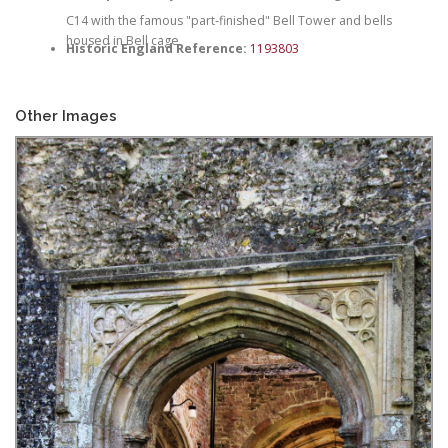
C14 with the famous "part-finished" Bell Tower and bells
housed in Bell cage
Historic England Reference:
1193803
Other Images