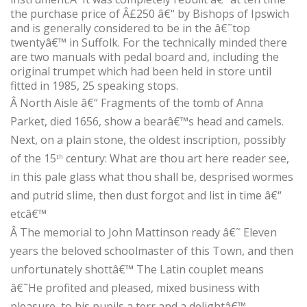
the purchase price of Â£250 â€“ by Bishops of Ipswich
and is generally considered to be in the â€˜top
twentyâ€™ in Suffolk. For the technically minded there
are two manuals with pedal board and, including the
original trumpet which had been held in store until
fitted in 1985, 25 speaking stops.
Â
North Aisle â€“ Fragments of the tomb of Anna
Parket, died 1656, show a bearâ€™s head and camels.
Next, on a plain stone, the oldest inscription, possibly
of the 15
century: What are thou art here reader see,
th
in this pale glass what thou shall be, desprised wormes
and putrid slime, then dust forgot and list in time â€“
etcâ€™
Â
The memorial to John Mattinson ready â€˜ Eleven
years the beloved schoolmaster of this Town, and then
unfortunately shottâ€™ The Latin couplet means
â€˜He profited and pleased, mixed business with
pleasure, to his pupils a terr and a delightâ€™