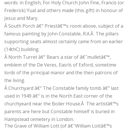
words: in English, For Holy Church John Fine, Francis (or
Frederick) Yual and others made (this gift) in honour of
Jesus and Mary.
Â
South Porch â€“ Priestâ€™s room above, subject of a
famous painting by John Constable, R.A.
Â
The pillars
supporting seats almost certainly came from an earlier
(14thC) building.
Â
North Turret â€“ Bears a star of â€˜mulletâ€™,
emblem of the De Veres, Easrls of Exford, sometime
lords of the principal manor and the then patrons of
the living.
Â
Churchyard â€“ The Constable family tomb â€“ last
used in 1949 â€“ is in the North East corner of the
churchyeard near the Boiler House.
Â
The artistâ€™s
parents are here but Constable himself is buried in
Hampstead cemetery in London.
The Grave of William Lott (of â€˜William Lottâ€™s