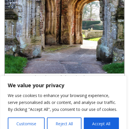
St Marys south archway of the ruined tower-cGR
We value your privacy
We use cookies to enhance your browsing experience,
serve personalised ads or content, and analyse our traffic.
LEAVE A REPLY
By clicking "Accept All", you consent to our use of cookies.
You must be
logged in
to post a comment.
Customise
Reject All
Accept All