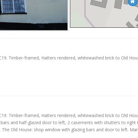
19. Timber-framed, Hatters rendered, whitewashed brick to Old House. 
19. Timber-framed, Hatters rendered, whitewashed brick to Old House. 
g bars and half-glazed door to left, 2 casements with shutters to righ
of. The Old House: shop window with glazing bars and door to left. Ma