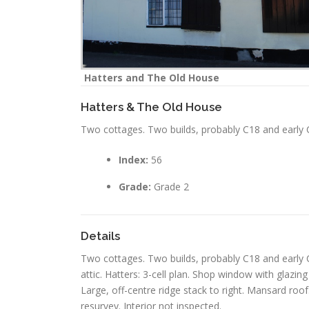
Hatters and The Old House
Hatters & The Old House
Two cottages. Two builds, probably C18 and early C
Index:
56
Grade:
Grade 2
Details
Two cottages. Two builds, probably C18 and early C
attic. Hatters: 3-cell plan. Shop window with glazin
Large, off-centre ridge stack to right. Mansard ro
resurvey. Interior not inspected.