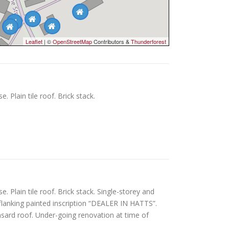
Leaflet
| ©
OpenStreetMap
Contributors &
Thunderforest
Plain tile roof. Brick stack.
Plain tile roof. Brick stack. Single-storey and
t flanking painted inscription “DEALER IN HATTS”.
nsard roof. Under-going renovation at time of