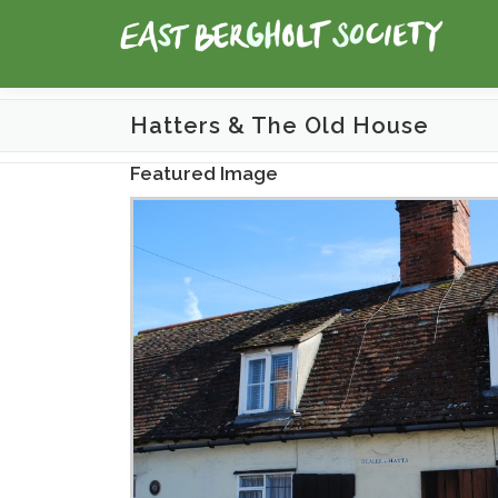
Skip
to
content
Hatters & The Old House
Featured Image