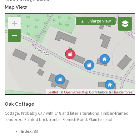
Map View
+
Enlarge View
−
Leaflet
| ©
OpenStreetMap
Contributors &
Thunderforest
Oak Cottage
Cottage. Probably C17 with C18 and later alterations. Timber-framed,
rendered. Painted brick front in Flemish Bond. Plain tile roof.
Index:
83