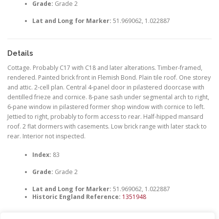
Grade:
Grade 2
Lat and Long for Marker:
51.969062, 1.022887
Details
Cottage. Probably C17 with C18 and later alterations. Timber-framed,
rendered. Painted brick front in Flemish Bond. Plain tile roof. One storey
and attic. 2-cell plan. Central 4-panel door in pilastered doorcase with
dentilled frieze and cornice. 8-pane sash under segmental arch to right,
6-pane window in pilastered former shop window with cornice to left.
Jettied to right, probably to form access to rear. Half-hipped mansard
roof. 2 flat dormers with casements. Low brick range with later stack to
rear. Interior not inspected.
Index:
83
Grade:
Grade 2
Lat and Long for Marker:
51.969062, 1.022887
Historic England Reference:
1351948