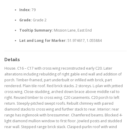
Index:
79
Grade:
Grade 2
Tooltip Summary:
Mission Lane, East End
Lat and Long for Marker:
51.974617, 1.055884
Details
House. C16 – C17 with cross wing reconstructed early C20. Later
alterations including rebuilding of right gable end wall and addition of
porch. Timber-framed, part underbuilt or infilled with brick, part
rendered. Plain tile roof. Red brick stacks. 2 storeys. L-plan with jettied
cross wing. Close-studding, arched down brace above middle rail to
right. Reused timber to cross wing. C20 casements. C20 porch to left
return. Steeply-pitched swept roofs. Rebuilt chimney with paired
diamond stacks to cross wing and further stack to rear. Interior: rear
range has inglenook with bressummer. Chamfered beams. Blocked 4-
light diamond mullion window to first floor. Jowled posts and studded
rear wall. Stepped range brick stack. Clasped-purlin roof with wind