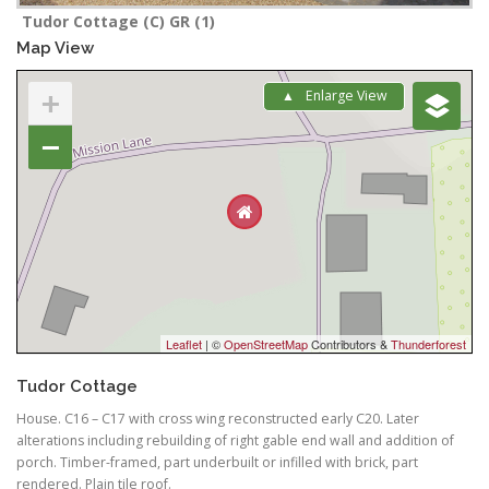
Tudor Cottage (C) GR (1)
Map View
+
Enlarge View
−
Leaflet
| ©
OpenStreetMap
Contributors &
Thunderforest
Tudor Cottage
House. C16 – C17 with cross wing reconstructed early C20. Later
alterations including rebuilding of right gable end wall and addition of
porch. Timber-framed, part underbuilt or infilled with brick, part
rendered. Plain tile roof.