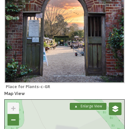
Place for Plants-c-GR
Map View
+
Enlarge View
−