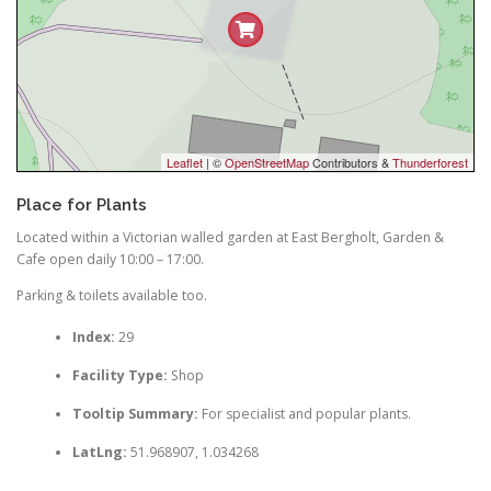
Leaflet
| ©
OpenStreetMap
Contributors &
Thunderforest
Place for Plants
Located within a Victorian walled garden at East Bergholt, Garden &
Cafe open daily 10:00 – 17:00.
Parking & toilets available too.
Index:
29
Facility Type:
Shop
Tooltip Summary:
For specialist and popular plants.
LatLng:
51.968907, 1.034268