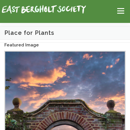
Skip
Help
Contact Us
Login
to
Menu
content
Place for Plants
HOME
MAP
TOPICS
Featured Image