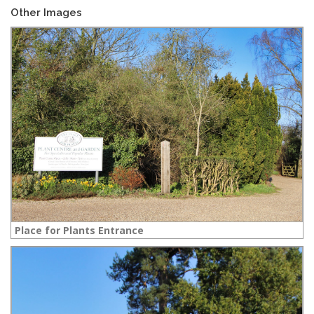
Other Images
Place for Plants Entrance