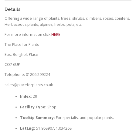
Details
Offering a wide range of plants, trees, shrubs, climbers, roses, conifers,
Herbaceous plants, alpines, herbs, pots, etc.
For more information click
HERE
The Place for Plants
East Bergholt Place
CO7 6UP
Telephone: 01206 299224
sales@placeforplants.co.uk
Index:
29
Facility Type:
Shop
Tooltip Summary:
For specialist and popular plants.
LatLng:
51.968907, 1.034268