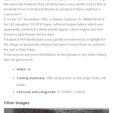
the same site however they certainly have a very similar look to that at
Dodnash Priory in Dodnash Woods so question if there could be a
connection?
th
Â On the 25
November 1942, a Hawker Typhoon 1b, R8966 XM-W of
No 182 squadron, Plt Off R Payne, suffered engine failure (which was
apparently common for these earlier Napier Sabre engine) and was
forced to land beside Norton Barn.
Â Based at RAF Martlesham it was quickly recovered but a highlight for
the village as apparently children had seen it come down so cycled to
the site on their bikes.
Â Has anyone any more information on this please or any other history
then do get in touch.
Index:
46
Tooltip Summary:
18th century barn on the edge of the old
heath
Latitude and Longitude:
51.978457, 1.04554
Other Images