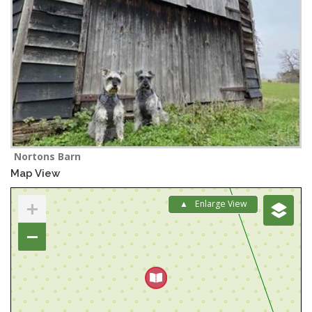
Nortons Barn
Map View
+
Enlarge View
−