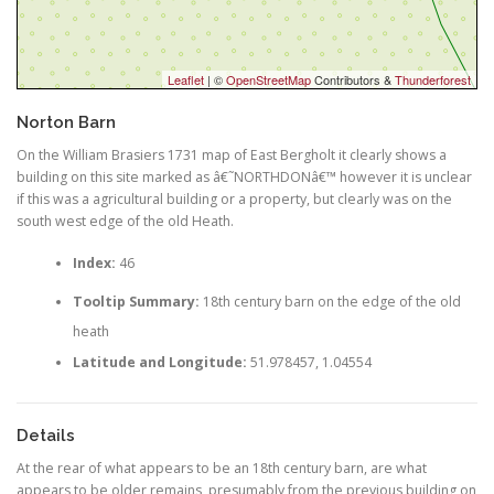
Leaflet
| ©
OpenStreetMap
Contributors &
Thunderforest
Norton Barn
On the William Brasiers 1731 map of East Bergholt it clearly shows a
building on this site marked as â€˜NORTHDONâ€™ however it is unclear
if this was a agricultural building or a property, but clearly was on the
south west edge of the old Heath.
Index:
46
Tooltip Summary:
18th century barn on the edge of the old
heath
Latitude and Longitude:
51.978457, 1.04554
Details
At the rear of what appears to be an 18th century barn, are what
appears to be older remains, presumably from the previous building on