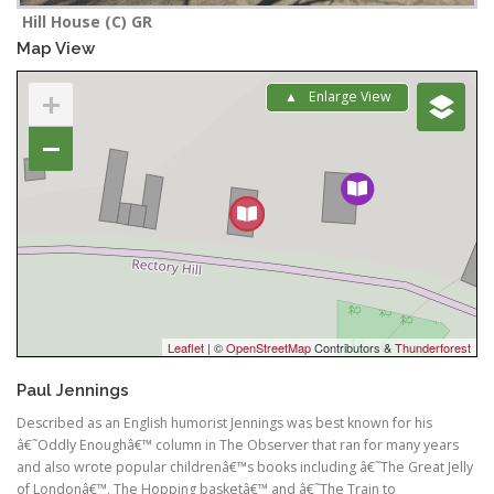
Hill House (C) GR
Map View
+
Enlarge View
−
Leaflet
| ©
OpenStreetMap
Contributors &
Thunderforest
Paul Jennings
Described as an English humorist Jennings was best known for his
â€˜Oddly Enoughâ€™ column in The Observer that ran for many years
and also wrote popular childrenâ€™s books including â€˜The Great Jelly
of Londonâ€™, The Hopping basketâ€™ and â€˜The Train to