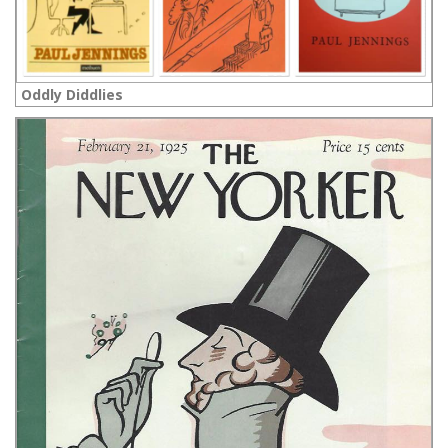
Oddly Diddlies