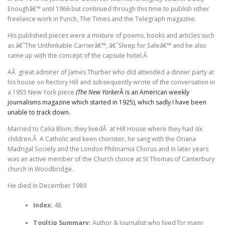
Enoughâ€™ until 1966 but continued through this time to publish other
freelance work in Punch, The Times and the Telegraph magazine.
His published pieces were a mixture of poems, books and articles such
as â€˜The Unthinkable Carrierâ€™, â€˜Sleep for Saleâ€™ and he also
came up with the concept of the capsule hotel.Â
AÂ great admirer of James Thurber who did attended a dinner party at
his house on Rectory Hill and subsequently wrote of the conversation in
a 1955 New York piece
(The New Yorker
Â is an American weekly
journalisms magazine which started in 1925), which sadly I have been
unable to track down.
Married to Celia Blom, they livedÂ at Hill House where they had six
children.Â A Catholic and keen chorister, he sang with the Oriana
Madrigal Society and the London Philmarnia Chorus and in later years
was an active member of the Church choice at St Thomas of Canterbury
church in Woodbridge.
He died in December 1989
Index:
48
Tooltip Summary:
Author & Journalist who lived for many