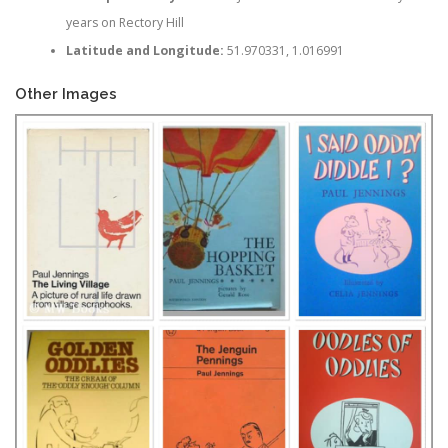
years on Rectory Hill
Latitude and Longitude:
51.970331, 1.016991
Other Images