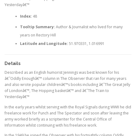
Yesterdayâ€™
Index:
48
Tooltip Summary:
Author & Journalist who lived for many
years on Rectory Hill
Latitude and Longitude:
51.970331, 1.016991
Details
Described as an English humorist Jennings was best known for his
â€˜Oddly Enoughâ€™ column in The Observer that ran for many years
and also wrote popular childrenâ€™s books including â€˜The Great Jelly
of Londonâ€™, The Hopping basketâ€™ and â€˜The Train to
Yesterdayâ€™
In the early years whilst serving with the Royal Signals during WWII he did
freelance work for Punch and The Spectator and soon after leaving the
army worked briefly as a scriptwriter for the Central Office of
Information whilst continuing with his freelance work.
In the 1949 he joined the Observer with his fortnightly column Oddly