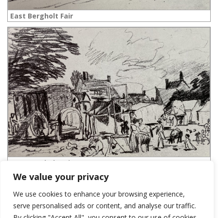
East Bergholt Fair
East Bergholt Fair
We value your privacy
We use cookies to enhance your browsing experience,
serve personalised ads or content, and analyse our traffic.
LEAVE A REPLY
By clicking "Accept All", you consent to our use of cookies.