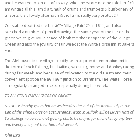
and he wanted to get out of its way. When he wrote next he told her â€˜I
am writing all this, amid a tumult of drums and trumpets & buffoonery of
all sorts it is a lovely afternoon & the fair is really very prettyâ€™
Constable depicted the fair â€˜A Village Fairâ€™ in 1811, and also
sketched a number of pencil drawings the same year of the fair on the
green which give you a sence of both the sheer expanse of the Village
Green and also the joviality of fair week at the White Horse Inn at Bakers
End.
The Alehouses in the village readily keen to provide entertainment in
the form of cock-fighting, bull baiting, wrestling, horse and donkey racing
during fair week, and because of its location to the old Heath and their
convenient spot on the â€˜Tâ€™ junction to Brantham, The White Horse
Inn regularly arranged cricket, especially during fair week.
TO ALL GENTLEMEN LOVERS OF CRICKET
st
NOTICE is hereby given that on Wednesday the 21
of this instant July at the
sign of the White Horse on East Bergholt Heath in Suffolk will be Eleven Hats of
Six Shillings value each hat given gratis to be played for at cricket by any tow
and twenty men, but their humbled servant.
John Bird.