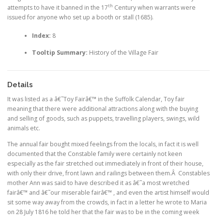
th
attempts to have it banned in the 17
Century when warrants were
issued for anyone who set up a booth or stall (1685).
Index:
8
Tooltip Summary:
History of the Village Fair
Details
It was listed as a â€˜Toy Fairâ€™ in the Suffolk Calendar, Toy fair
meaning that there were additional attractions along with the buying
and selling of goods, such as puppets, travelling players, swings, wild
animals etc.
The annual fair bought mixed feelings from the locals, in fact it is well
documented that the Constable family were certainly not keen
especially as the fair stretched out immediately in front of their house,
with only their drive, front lawn and railings between them.Â Constables
mother Ann was said to have described it as â€˜a most wretched
fairâ€™ and â€˜our miserable fairâ€™ , and even the artist himself would
sit some way away from the crowds, in fact in a letter he wrote to Maria
on 28 July 1816 he told her that the fair was to be in the coming week