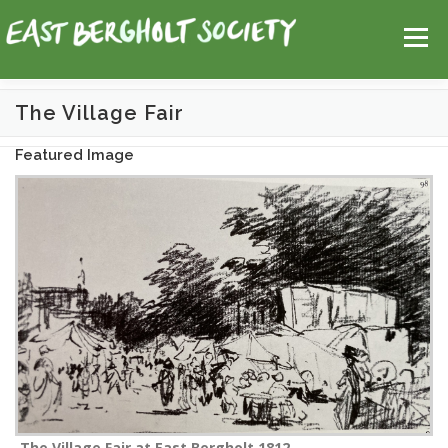
Skip
Help
Contact Us
Login
to
Menu
content
The Village Fair
HOME
MAP
TOPICS
Featured Image
The Village Fair at East Bergholt 1812