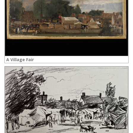
A Village Fair