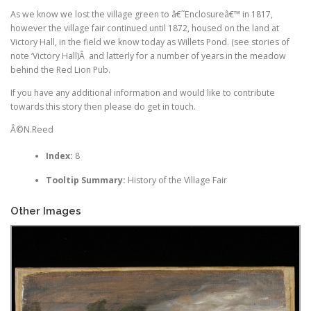
As we know we lost the village green to â€˜Enclosureâ€™ in 1817,
however the village fair continued until 1872, housed on the land at
Victory Hall, in the field we know today as Willets Pond. (see stories of
note ‘Victory Hall)Â and latterly for a number of years in the meadow
behind the Red Lion Pub.
If you have any additional information and would like to contribute
towards this story then please do get in touch.
Â©N.Reed
Index:
8
Tooltip Summary:
History of the Village Fair
Other Images