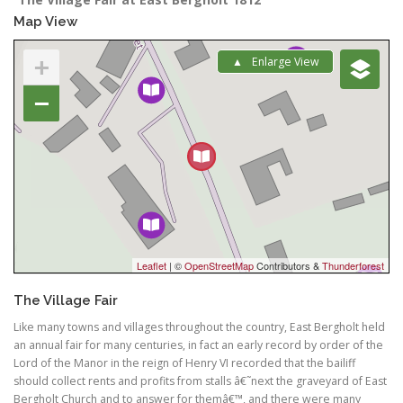
Map View
+
Enlarge View
−
Leaflet
| ©
OpenStreetMap
Contributors &
Thunderforest
The Village Fair
Like many towns and villages throughout the country, East Bergholt held
an annual fair for many centuries, in fact an early record by order of the
Lord of the Manor in the reign of Henry VI recorded that the bailiff
should collect rents and profits from stalls â€˜next the graveyard of East
Bergholt Church and to answer for themâ€™, and there were many