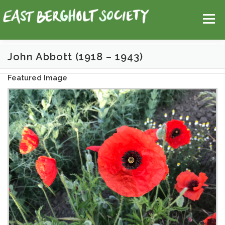
Skip
Help
Contact Us
Login
to
Menu
content
John Abbott (1918 – 1943)
HOME
MAP
TOPICS
Featured Image