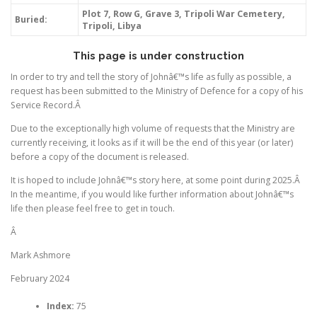
Plot 7, Row G, Grave 3, Tripoli War Cemetery,
Buried:
Tripoli, Libya
This page is under construction
In order to try and tell the story of Johnâ€™s life as fully as possible, a
request has been submitted to the Ministry of Defence for a copy of his
Service Record.Â
Due to the exceptionally high volume of requests that the Ministry are
currently receiving, it looks as if it will be the end of this year (or later)
before a copy of the document is released.
It is hoped to include Johnâ€™s story here, at some point during 2025.Â
In the meantime, if you would like further information about Johnâ€™s
life then please feel free to get in touch.
Â
Mark Ashmore
February 2024
Index:
75