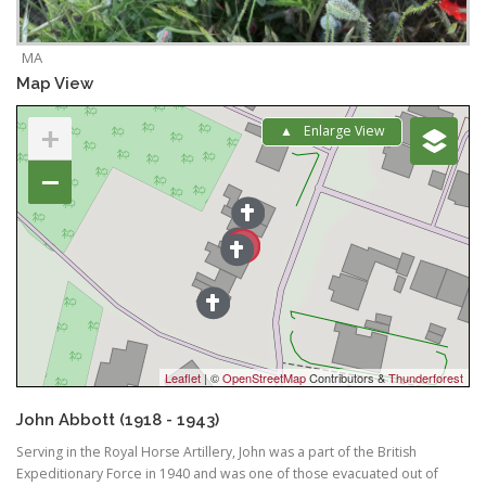
MA
Map View
+
Enlarge View
−
Leaflet
| ©
OpenStreetMap
Contributors &
Thunderforest
John Abbott (1918 - 1943)
Serving in the Royal Horse Artillery, John was a part of the British
Expeditionary Force in 1940 and was one of those evacuated out of