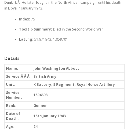
Dunkirk.Â He later fought in the North African campaign, until his death
in Libya in January 1943.
Index:
75
Tooltip Summary:
Died in the Second World War
LatLng:
51.971943, 1.059701
Details
Name:
John Washington Abbott
Service:Â Â Â
British Army
Unit:
K Battery, 5 Regiment, Royal Horse Artillery
Service
1504693
Number:
Rank:
Gunner
Date of
15th January 1943
Death:
Age:
24