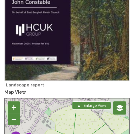
Landscape report
Map View
+
Enlarge View
−