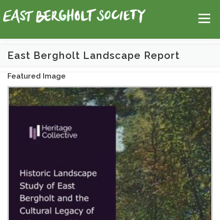
Skip
Help
Contact Us
Login
to
Menu
content
East Bergholt Landscape Report
HOME
MAP
TOPICS
Featured Image