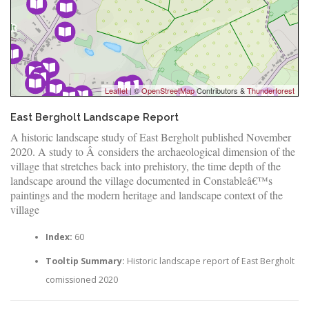
Leaflet
| ©
OpenStreetMap
Contributors &
Thunderforest
East Bergholt Landscape Report
A historic landscape study of East Bergholt published November
2020. A study to Â considers the archaeological dimension of the
village that stretches back into prehistory, the time depth of the
landscape around the village documented in Constableâ€™s
paintings and the modern heritage and landscape context of the
village
Index:
60
Tooltip Summary:
Historic landscape report of East Bergholt
comissioned 2020