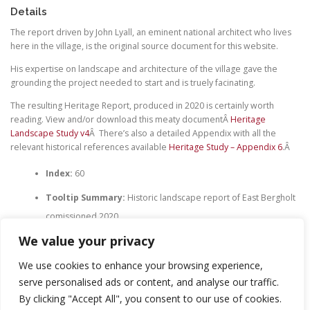
Details
The report driven by John Lyall, an eminent national architect who lives
here in the village, is the original source document for this website.
His expertise on landscape and architecture of the village gave the
grounding the project needed to start and is truely facinating.
The resulting Heritage Report, produced in 2020 is certainly worth
reading. View and/or download this meaty documentÂ
Heritage
Landscape Study v4
Â There’s also a detailed Appendix with all the
relevant historical references available
Heritage Study – Appendix 6
.Â
Index:
60
Tooltip Summary:
Historic landscape report of East Bergholt
comissioned 2020
We value your privacy
We use cookies to enhance your browsing experience,
serve personalised ads or content, and analyse our traffic.
LEAVE A REPLY
By clicking "Accept All", you consent to our use of cookies.